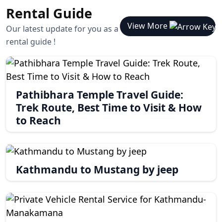
Rental Guide
View More
Our latest update for you as a
rental guide !
Pathibhara Temple Travel Guide:
Trek Route, Best Time to Visit & How
to Reach
Kathmandu to Mustang by jeep