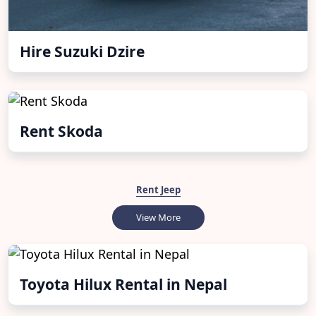
Hire Suzuki Dzire
Rent Skoda
Rent Jeep
View More
Toyota Hilux Rental in Nepal