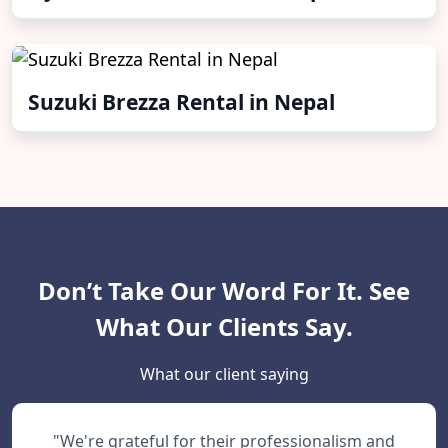
Suzuki Brezza Rental in Nepal
Don’t Take Our Word For It. See
What Our Clients Say.
What our client saying
"We're grateful for their professionalism and