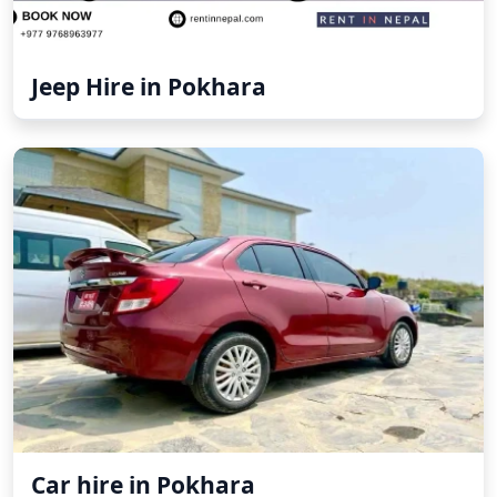
Jeep Hire in Pokhara
Car hire in Pokhara