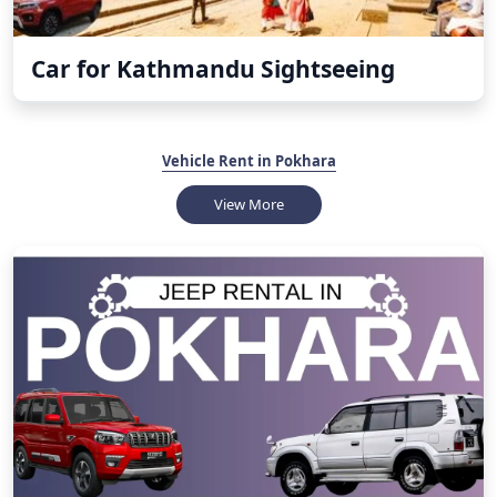
Car for Kathmandu Sightseeing
Vehicle Rent in Pokhara
View More