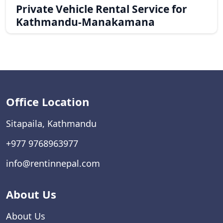
Private Vehicle Rental Service for
Kathmandu-Manakamana
Office Location
Sitapaila, Kathmandu
+977 9768963977
info@rentinnepal.com
About Us
About Us