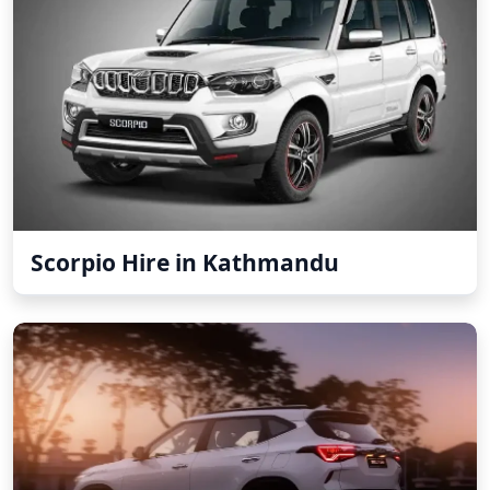
Scorpio Hire in Kathmandu