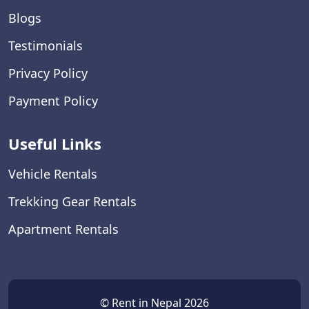
Blogs
Testimonials
Privacy Policy
Payment Policy
Useful Links
Vehicle Rentals
Trekking Gear Rentals
Apartment Rentals
© Rent in Nepal 2026