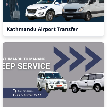
Kathmandu Airport Transfer