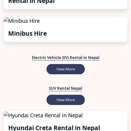
Rental in Nepal
Minibus Hire
Electric Vehicle (EV) Rental in Nepal
View More
SUV Rental Nepal
View More
Hyundai Creta Rental in Nepal