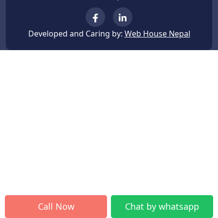
Developed and Caring by:
Web House Nepal
Call Now
Chat by whatsapp