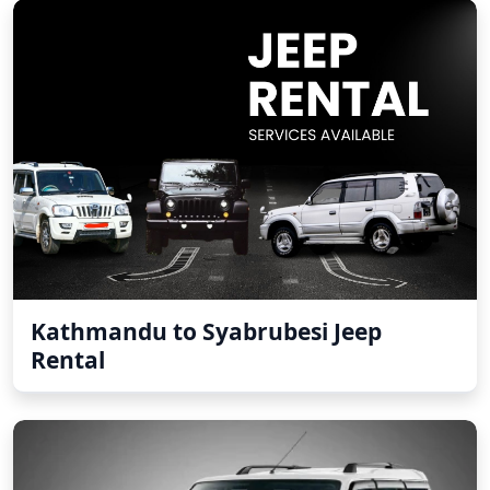
Kathmandu to Syabrubesi Jeep
Rental