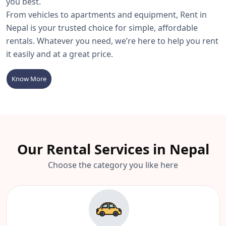
you best.
From vehicles to apartments and equipment, Rent in
Nepal is your trusted choice for simple, affordable
rentals. Whatever you need, we’re here to help you rent
it easily and at a great price.
Know More
Our Rental Services in Nepal
Choose the category you like here