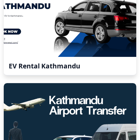
EV Rental Kathmandu