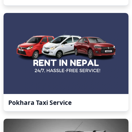
Pokhara Taxi Service