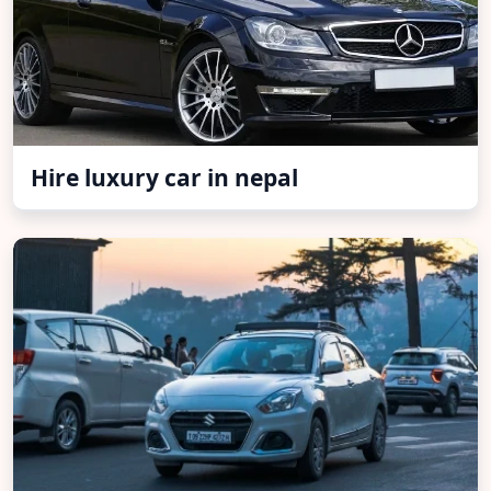
Hire luxury car in nepal