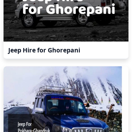
Jeep Hire for Ghorepani