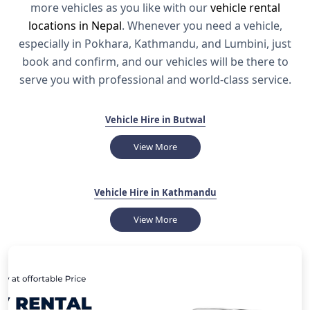
more vehicles as you like with our
vehicle rental
locations in Nepal
. Whenever you need a vehicle,
especially in Pokhara, Kathmandu, and Lumbini, just
book and confirm, and our vehicles will be there to
serve you with professional and world-class service.
Vehicle Hire in Butwal
View More
Vehicle Hire in Kathmandu
View More