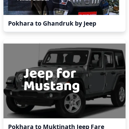
Pokhara to Ghandruk by Jeep
Pokhara to Muktinath Jeep Fare