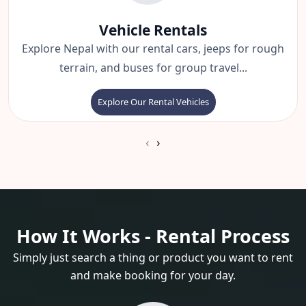
Vehicle Rentals
Explore Nepal with our rental cars, jeeps for rough
terrain, and buses for group travel...
Explore Our Rental Vehicles
‹
›
How It Works - Rental Process
Simply just search a thing or product you want to rent
and make booking for your day.