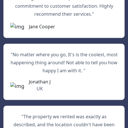
commitment to customer satisfaction. Highly
recommend their services."
Jane Cooper
"No matter where you go, It's is the coolest, most
happening thing around! Not able to tell you how
happy I am with it. "
Jonathan J
UK
"The property we rented was exactly as
described, and the location couldn't have been