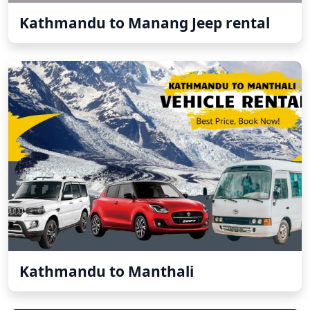
Kathmandu to Manang Jeep rental
Kathmandu to Manthali