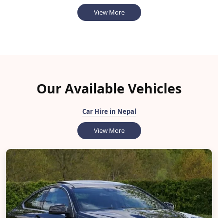
View More
Our Available Vehicles
Car Hire in Nepal
View More