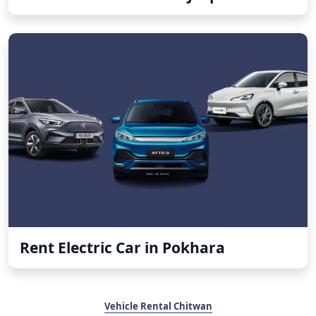
Rent Electric Car in Pokhara
Vehicle Rental Chitwan