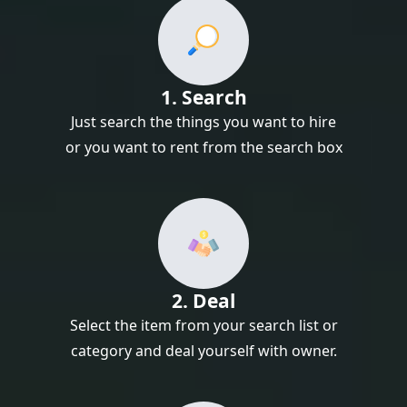
1. Search
Just search the things you want to hire
or you want to rent from the search box
2. Deal
Select the item from your search list or
category and deal yourself with owner.