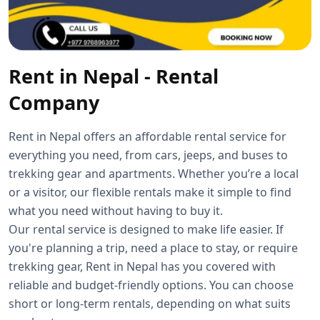
Rent in Nepal - Rental
Company
Rent in Nepal offers an affordable rental service for
everything you need, from cars, jeeps, and buses to
trekking gear and apartments. Whether you’re a local
or a visitor, our flexible rentals make it simple to find
what you need without having to buy it.
Our rental service is designed to make life easier. If
you're planning a trip, need a place to stay, or require
trekking gear, Rent in Nepal has you covered with
reliable and budget-friendly options. You can choose
short or long-term rentals, depending on what suits