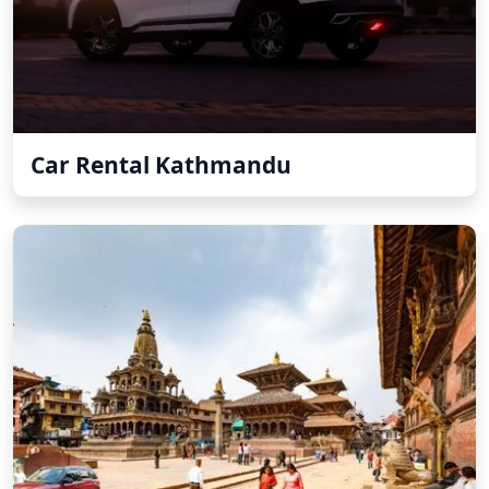
Car Rental Kathmandu