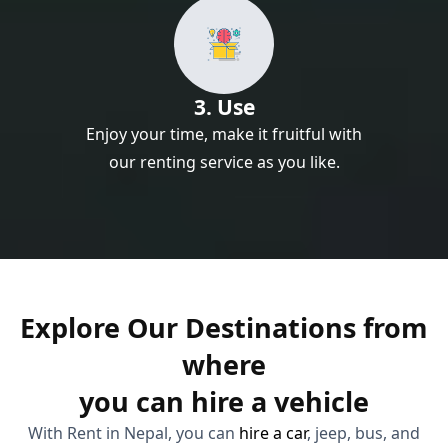
3. Use
Enjoy your time, make it fruitful with
our renting service as you like.
Explore Our Destinations from
where
you can hire a vehicle
With Rent in Nepal, you can
hire a car
, jeep, bus, and