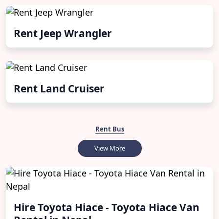
Rent Jeep Wrangler
Rent Land Cruiser
Rent Bus
View More
Hire Toyota Hiace - Toyota Hiace Van