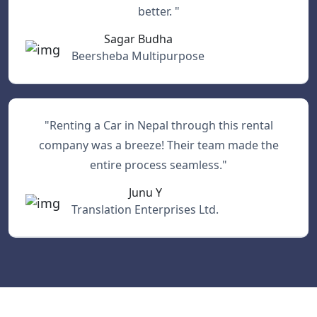
better. "
Sagar Budha
Beersheba Multipurpose
"Renting a Car in Nepal through this rental
company was a breeze! Their team made the
entire process seamless."
Junu Y
Translation Enterprises Ltd.