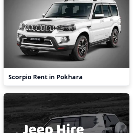
Scorpio Rent in Pokhara