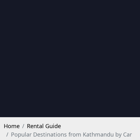
Home
Rental Guide
Popular Destinations from Kathmandu by Car