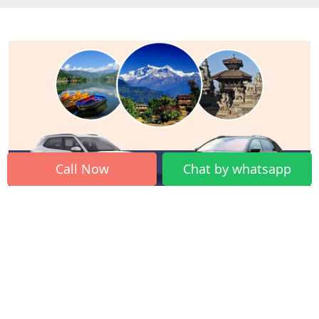
Call Now
Chat by whatsapp
Traveling from Kathmandu by car is one of the best
ideas to explore places by road trip. You can visit great
mountains, historical sites, and exciting cities on your
own.