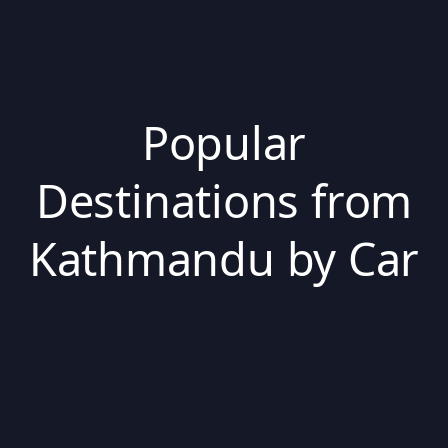
Popular
Destinations from
Kathmandu by Car