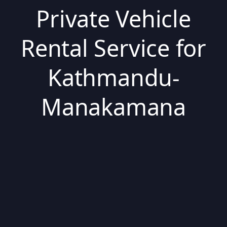
Private Vehicle
Rental Service for
Kathmandu-
Manakamana