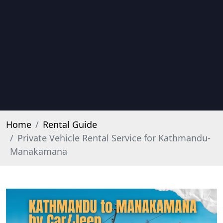
Home
Rental Guide
Private Vehicle Rental Service for Kathmandu-
Manakamana