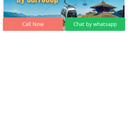
Call Now
Chat by whatsapp
How to Plan a Comfortable Trip from
Kathmandu to Manakamana Temple by
Private Vehicle Rental (Car/Jeep/EV/Bus)?
Gorkha is one of the historical places of Nepal, having one of the
biggest Hindu temple. The Manakamana Temple, where
Thousands of Hindu pilgrims from all over the world come to visit
Manakamana yearly. The Manakamana Temple is full of devotees