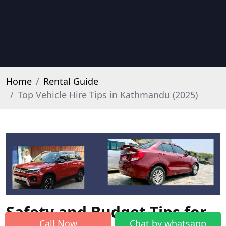
Home
Rental Guide
Top Vehicle Hire Tips in Kathmandu (2025)
Safety and Budget Tips for
Call Now
Chat by whatsapp