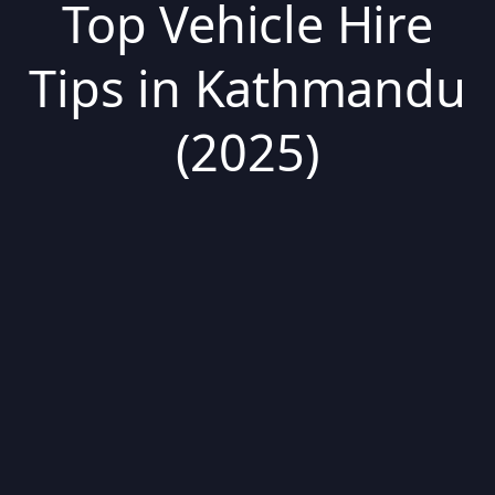
Top Vehicle Hire
Tips in Kathmandu
(2025)